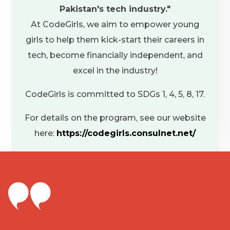
Pakistan's tech industry."
ago. Other
At CodeGirls, we aim to empower young
impossible,
girls to help them kick-start their careers in
passed be
tech, become financially independent, and
now, and I 
excel in the industry!
consider me
the platfor
CodeGirls is committed to SDGs 1, 4, 5, 8, 17.
m
For details on the program, see our website
here:
https://codegirls.consulnet.net/