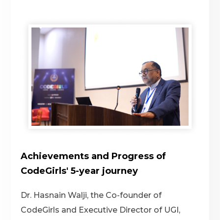
Achievements and Progress of
CodeGirls' 5-year journey
Dr. Hasnain Walji, the Co-founder of
CodeGirls and Executive Director of UGI,