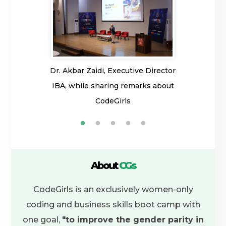
pper of her
Dr. Akbar Zaidi, Executive Director
Faiza Arsala
rls is where
IBA, while sharing remarks about
from right)
rsity.
CodeGirls
to explain m
its team. Ser
0 when I 
December 
guidance fr
About
CGs
trainers, an
CodeGirls is an exclusively women-only
me down. No
coding and business skills boot camp with
of CodeGir
one goal,
"to improve the gender parity in
career. I g