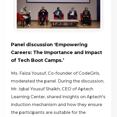
Panel discussion ‘Empowering
Careers: The Importance and Impact
of Tech Boot Camps.’
Ms. Faiza Yousuf, Co-founder of CodeGirls,
moderated the panel. During the discussion,
Mr. Iqbal Yousuf Shaikh, CEO of Aptech
Learning Center, shared insights on Aptech's
induction mechanism and how they ensure
the participants are suitable for the