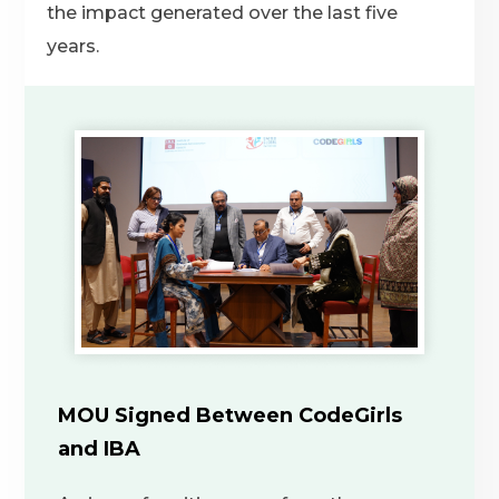
the impact generated over the last five
years.
MOU Signed Between CodeGirls
and IBA