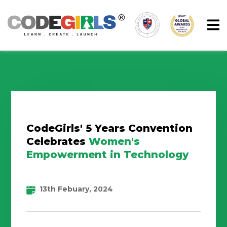
CodeGirls' 5 Years Convention
Celebrates
Women's
Empowerment in Technology
13th Febuary, 2024