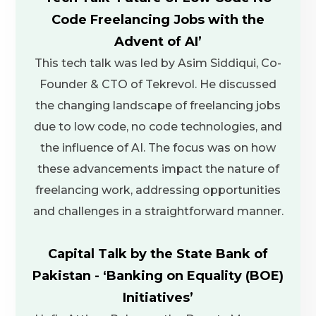
Code Freelancing Jobs with the
Advent of AI’
This tech talk was led by Asim Siddiqui, Co-
Founder & CTO of Tekrevol. He discussed
the changing landscape of freelancing jobs
due to low code, no code technologies, and
the influence of AI. The focus was on how
these advancements impact the nature of
freelancing work, addressing opportunities
and challenges in a straightforward manner.
Capital Talk by the State Bank of
Pakistan - ‘Banking on Equality (BOE)
Initiatives’