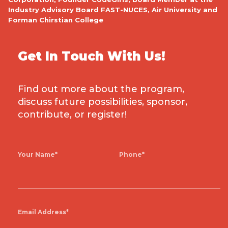
h
Industry Advisory Board FAST-NUCES, Air University and
Forman Chirstian College
l
w
Get In Touch With Us!
Find out more about the program,
discuss future possibilities, sponsor,
er
E
contribute, or register!
–
Your Name*
Phone*
Email Address*