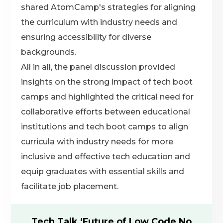
shared AtomCamp's strategies for aligning
the curriculum with industry needs and
ensuring accessibility for diverse
backgrounds.
All in all, the panel discussion provided
insights on the strong impact of tech boot
camps and highlighted the critical need for
collaborative efforts between educational
institutions and tech boot camps to align
curricula with industry needs for more
inclusive and effective tech education and
equip graduates with essential skills and
facilitate job placement.
Tech Talk ‘Future of Low Code No