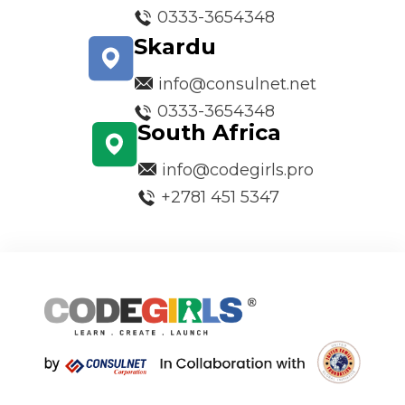
0333-3654348
Skardu
info@consulnet.net
0333-3654348
South Africa
info@codegirls.pro
+2781 451 5347