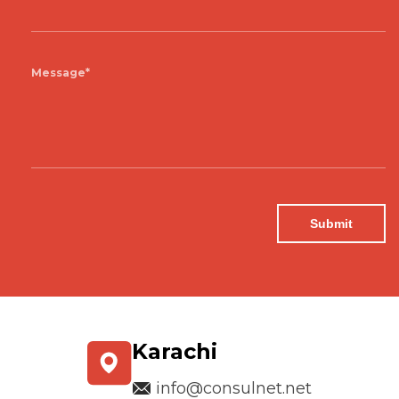
Message*
Karachi
info@consulnet.net