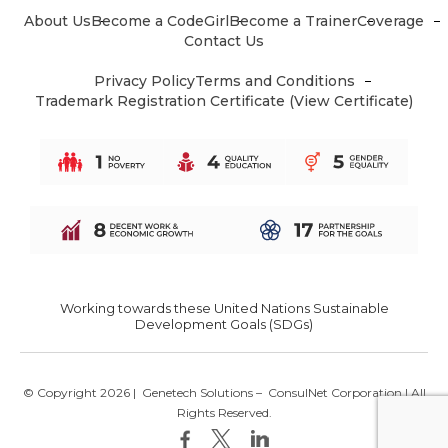
About Us
Become a CodeGirl
Become a Trainer
Coverage
Contact Us
Privacy Policy
Terms and Conditions
Trademark Registration Certificate (View Certificate)
Working towards these United Nations Sustainable
Development Goals (SDGs)
© Copyright 2026 |
Genetech Solutions
–
ConsulNet Corporation
| All
Rights Reserved.