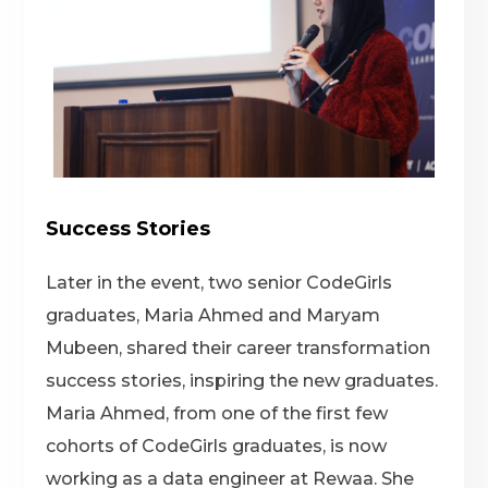
Success Stories
Later in the event, two senior CodeGirls
graduates,
Maria Ahmed
and
Maryam
Mubeen
, shared their career transformation
success stories, inspiring the new graduates.
Maria Ahmed
, from one of the first few
cohorts of CodeGirls graduates, is now
working as a data engineer at Rewaa. She