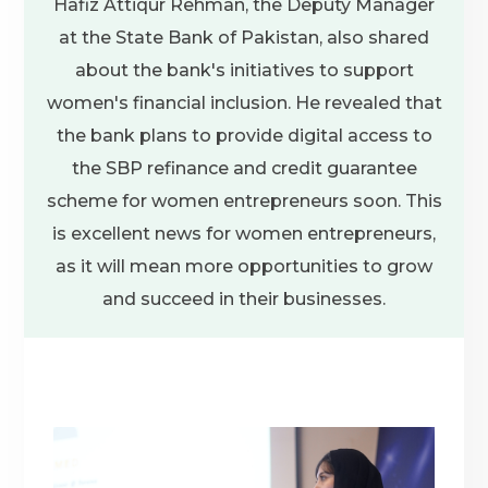
Hafiz Attiqur Rehman, the Deputy Manager
at the State Bank of Pakistan, also shared
about the bank's initiatives to support
women's financial inclusion. He revealed that
the bank plans to provide digital access to
the SBP refinance and credit guarantee
scheme for women entrepreneurs soon. This
is excellent news for women entrepreneurs,
as it will mean more opportunities to grow
and succeed in their businesses.