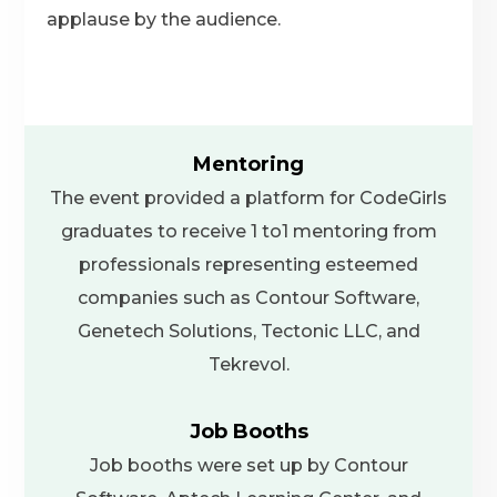
applause by the audience.
Mentoring
The event provided a platform for CodeGirls
graduates to receive 1 to1 mentoring from
professionals representing esteemed
companies such as Contour Software,
Genetech Solutions, Tectonic LLC, and
Tekrevol.
Job Booths
Job booths were set up by Contour