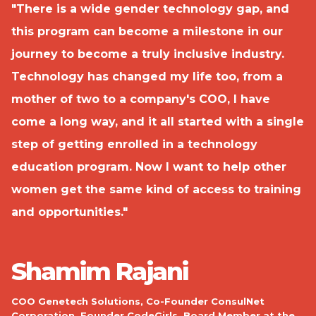
"There is a wide gender technology gap, and
"
this program can become a milestone in our
w
journey to become a truly inclusive industry.
e
Technology has changed my life too, from a
y
é,
mother of two to a company's COO, I have
H
come a long way, and it all started with a single
I
step of getting enrolled in a technology
n
education program. Now I want to help other
h
women get the same kind of access to training
e
and opportunities."
r
C
ts
b
Shamim Rajani
h
nd
COO Genetech Solutions, Co-Founder ConsulNet
o
Corporation, Founder CodeGirls, Board Member at the