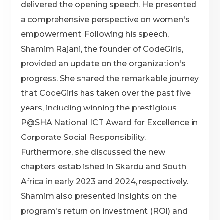
delivered the opening speech. He presented
a comprehensive perspective on women's
empowerment. Following his speech,
Shamim Rajani, the founder of CodeGirls,
provided an update on the organization's
progress. She shared the remarkable journey
that CodeGirls has taken over the past five
years, including winning the prestigious
P@SHA National ICT Award for Excellence in
Corporate Social Responsibility.
Furthermore, she discussed the new
chapters established in Skardu and South
Africa in early 2023 and 2024, respectively.
Shamim also presented insights on the
program's return on investment (ROI) and