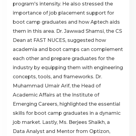
program's intensity. He also stressed the
importance of job placement support for
boot camp graduates and how Aptech aids
them in this area. Dr. Jawwad Shamsi, the CS
Dean at FAST NUCES, suggested how
academia and boot camps can complement
each other and prepare graduates for the
industry by equipping them with engineering
concepts, tools, and frameworks. Dr.
Muhammad Umair Arif, the Head of
Academic Affairs at the Institute of
Emerging Careers, highlighted the essential
skills for boot camp graduates in a dynamic
job market. Lastly, Ms. Berjees Shaikh, a
Data Analyst and Mentor from Optizon,