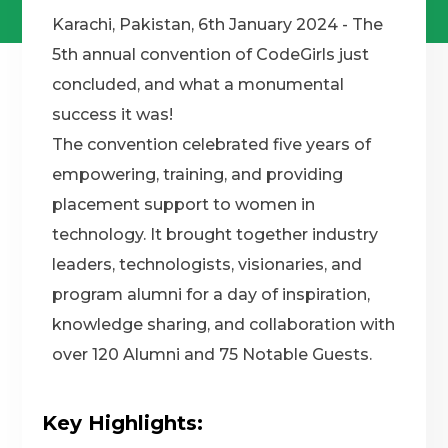
Karachi, Pakistan, 6th January 2024 - The
5th annual convention of CodeGirls just
concluded, and what a monumental
success it was!
The convention celebrated five years of
empowering, training, and providing
placement support to women in
technology. It brought together industry
leaders, technologists, visionaries, and
program alumni for a day of inspiration,
knowledge sharing, and collaboration with
over 120 Alumni and 75 Notable Guests.
Key Highlights: