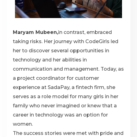
Maryam Mubeen,
in contrast, embraced
taking risks. Her journey with CodeGirls led
her to discover several opportunities in
technology and her abilities in
communication and management. Today, as
a project coordinator for customer
experience at SadaPay, a fintech firm, she
serves as a role model for many girls in her
family who never imagined or knew that a
career in technology was an option for
women.
The success stories were met with pride and