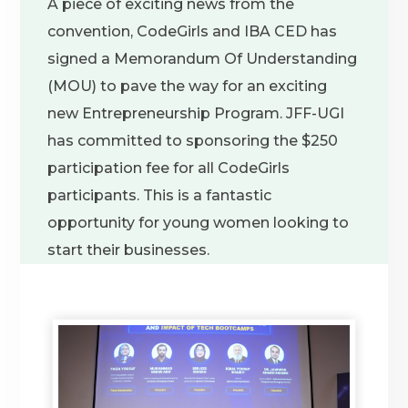
A piece of exciting news from the
convention, CodeGirls and IBA CED has
signed a Memorandum Of Understanding
(MOU) to pave the way for an exciting
new Entrepreneurship Program. JFF-UGI
has committed to sponsoring the $250
participation fee for all CodeGirls
participants. This is a fantastic
opportunity for young women looking to
start their businesses.