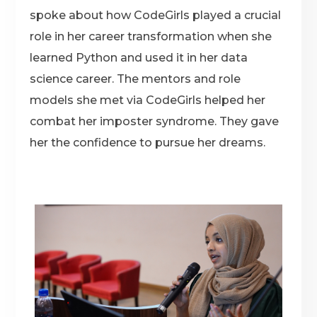
spoke about how CodeGirls played a crucial
role in her career transformation when she
learned Python and used it in her data
science career. The mentors and role
models she met via CodeGirls helped her
combat her imposter syndrome. They gave
her the confidence to pursue her dreams.