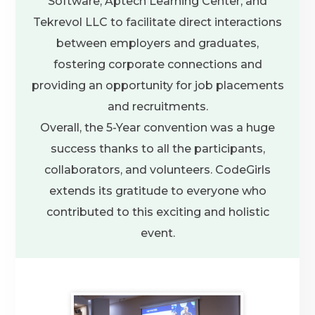
Software, Aptech Learning Center, and
Tekrevol LLC to facilitate direct interactions
between employers and graduates,
fostering corporate connections and
providing an opportunity for job placements
and recruitments.
Overall, the 5-Year convention was a huge
success thanks to all the participants,
collaborators, and volunteers. CodeGirls
extends its gratitude to everyone who
contributed to this exciting and holistic
event.